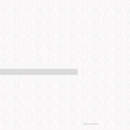
Advertisement