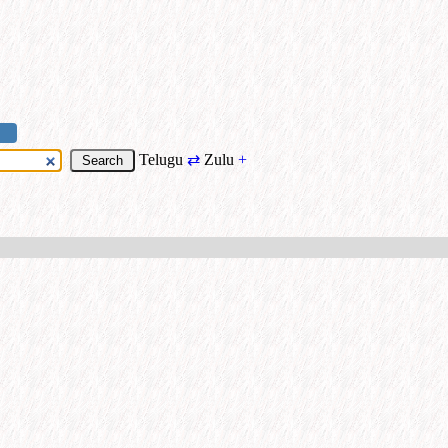
Telugu
⇄
Zulu
+