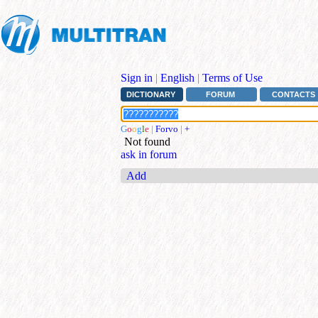
Sign in
|
English
|
Terms of Use
DICTIONARY
FORUM
CONTACTS
G
o
o
g
l
e
|
Forvo
|
+
Not found
ask in forum
Add