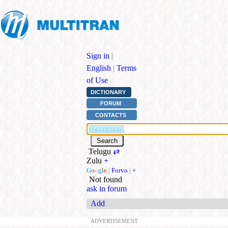
Sign in
|
English
|
Terms
of Use
DICTIONARY
FORUM
CONTACTS
Telugu
⇄
Zulu
+
G
o
o
g
l
e
|
Forvo
|
+
Not found
ask in forum
Add
ADVERTISEMENT