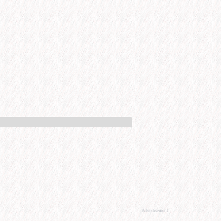
Advertisement