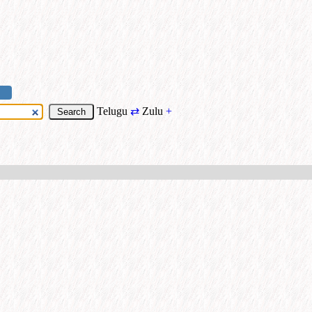
Telugu
⇄
Zulu
+