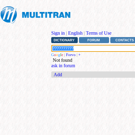
Sign in
|
English
|
Terms of Use
DICTIONARY
FORUM
CONTACTS
G
o
o
g
l
e
|
Forvo
|
+
Not found
ask in forum
Add