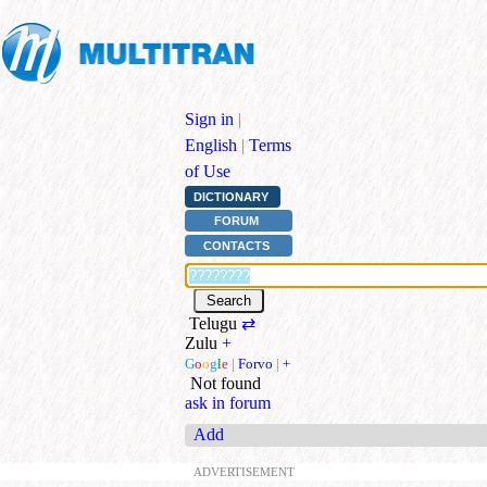
Sign in
|
English
|
Terms
of Use
DICTIONARY
FORUM
CONTACTS
Telugu
⇄
Zulu
+
G
o
o
g
l
e
|
Forvo
|
+
Not found
ask in forum
Add
ADVERTISEMENT