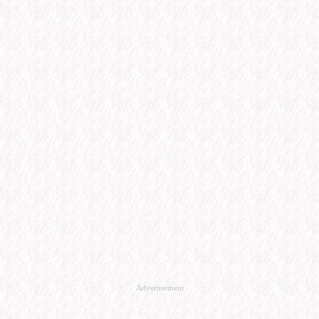
Advertisement