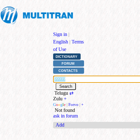
Sign in
|
English
|
Terms
of Use
DICTIONARY
FORUM
CONTACTS
Telugu
⇄
Zulu
+
G
o
o
g
l
e
|
Forvo
|
+
Not found
ask in forum
Add