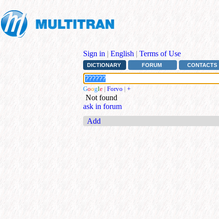
Sign in
|
English
|
Terms of Use
DICTIONARY
FORUM
CONTACTS
G
o
o
g
l
e
|
Forvo
|
+
Not found
ask in forum
Add