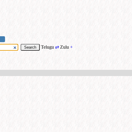
Telugu
⇄
Zulu
+