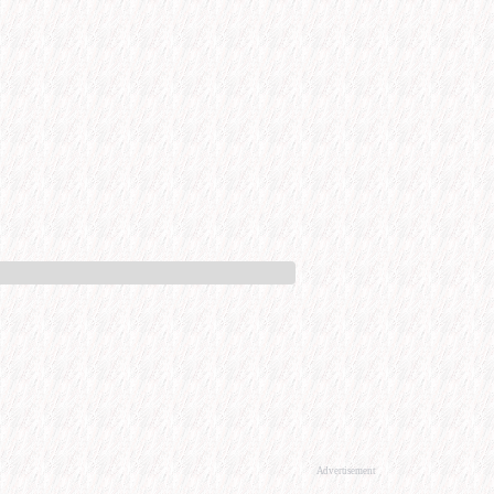
Advertisement