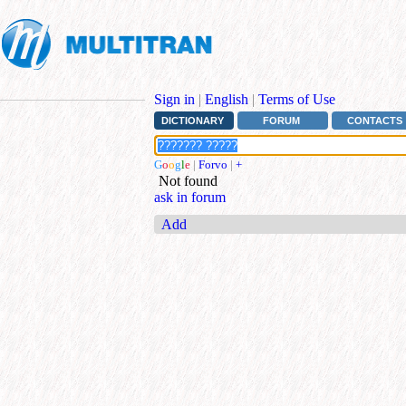
Sign in
|
English
|
Terms of Use
DICTIONARY
FORUM
CONTACTS
G
o
o
g
l
e
|
Forvo
|
+
Not found
ask in forum
Add