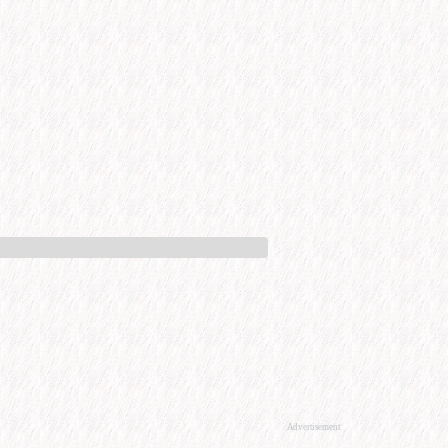
Advertisement