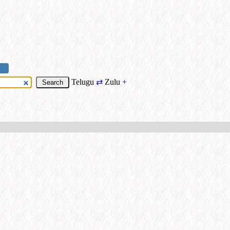
Telugu
⇄
Zulu
+