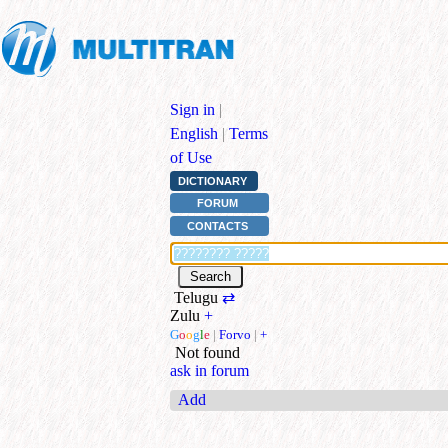
Sign in
|
English
|
Terms
of Use
DICTIONARY
FORUM
CONTACTS
Telugu
⇄
Zulu
+
G
o
o
g
l
e
|
Forvo
|
+
Not found
ask in forum
Add