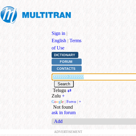
Sign in
|
English
|
Terms
of Use
DICTIONARY
FORUM
CONTACTS
Telugu
⇄
Zulu
+
G
o
o
g
l
e
|
Forvo
|
+
Not found
ask in forum
Add
ADVERTISEMENT