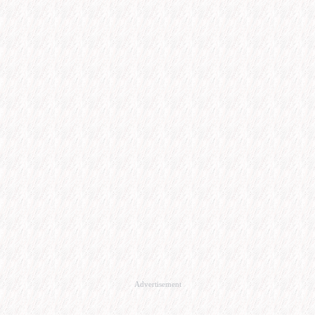
Advertisement