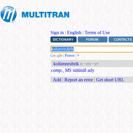
Sign in
|
English
|
Terms of Use
DICTIONARY
FORUM
CONTACTS
G
o
o
g
l
e
|
Forvo
|
+
kolùmnrubrik
n ~en ~er
comp., MS
sütüniň ady
Add
|
Report an error
|
Get short URL