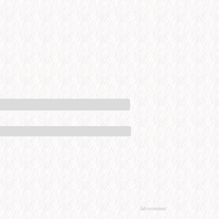
Advertisement