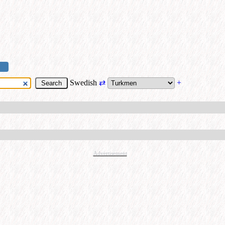
Swedish
⇄
+
Advertisement