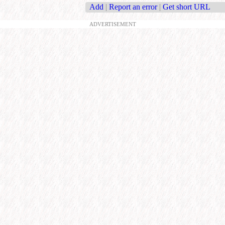
Add
|
Report an error
|
Get short URL
ADVERTISEMENT