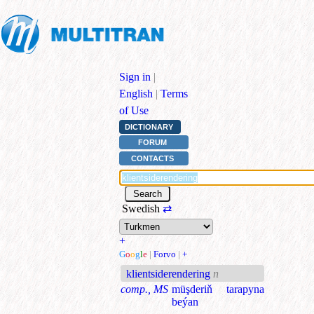
Sign in
|
English
|
Terms
of Use
DICTIONARY
FORUM
CONTACTS
Swedish
⇄
+
G
o
o
g
l
e
|
Forvo
|
+
klientsiderendering
n
comp., MS
müşderiň tarapyna
beýan