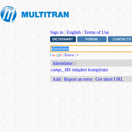
Sign in
|
English
|
Terms of Use
DICTIONARY
FORUM
CONTACTS
G
o
o
g
l
e
|
Forvo
|
+
klientdator
n
comp., MS
müşderi kompýuter
Add
|
Report an error
|
Get short URL