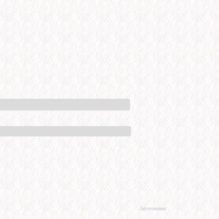
Advertisement