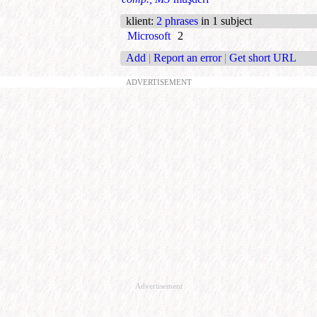
klient
:
2 phrases
in 1 subject
Microsoft
2
Add
|
Report an error
|
Get short URL
ADVERTISEMENT
Advertisement