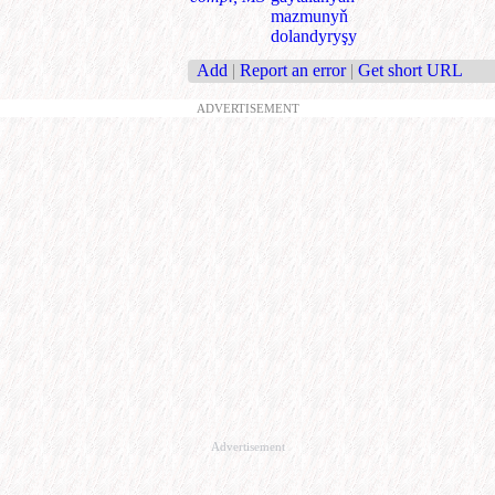
mazmunyň
dolandyryşy
Add
|
Report an error
|
Get short URL
ADVERTISEMENT
Advertisement