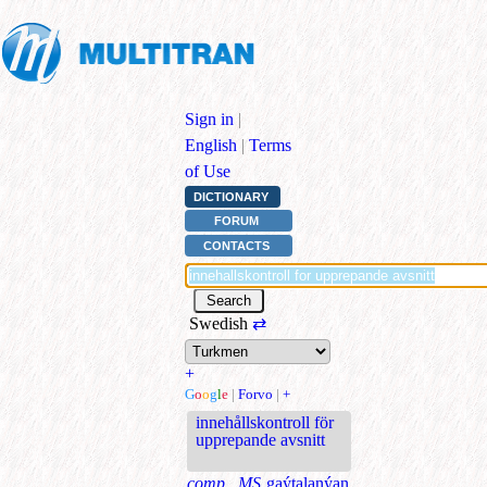
Sign in
|
English
|
Terms
of Use
DICTIONARY
FORUM
CONTACTS
Swedish
⇄
+
G
o
o
g
l
e
|
Forvo
|
+
innehållskontroll för
upprepande avsnitt
comp., MS
gaýtalanýan