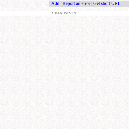
Add
|
Report an error
|
Get short URL
ADVERTISEMENT