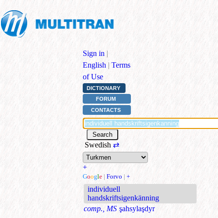
Sign in
|
English
|
Terms
of Use
DICTIONARY
FORUM
CONTACTS
Swedish
⇄
+
G
o
o
g
l
e
|
Forvo
|
+
individuell
handskriftsigenkänning
comp., MS
şahsylaşdyr