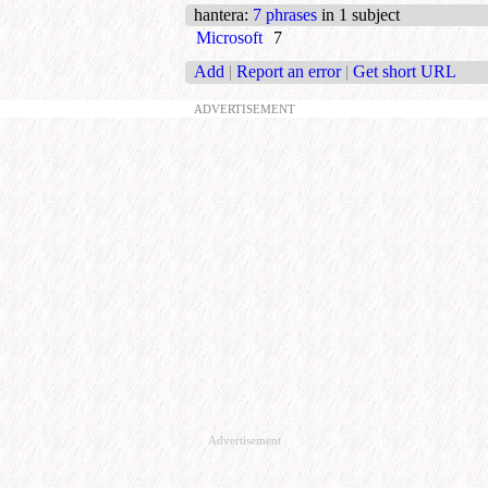
hantera
:
7 phrases
in 1 subject
Microsoft
7
Add
|
Report an error
|
Get short URL
ADVERTISEMENT
Advertisement