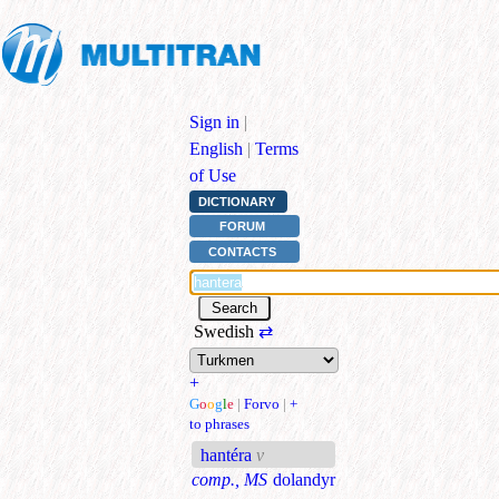
Sign in
|
English
|
Terms
of Use
DICTIONARY
FORUM
CONTACTS
Swedish
⇄
+
G
o
o
g
l
e
|
Forvo
|
+
to phrases
hantéra
v
comp., MS
dolandyr