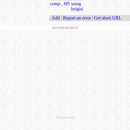
comp., MS
sorag
belgisi
Add
|
Report an error
|
Get short URL
ADVERTISEMENT
Advertisement