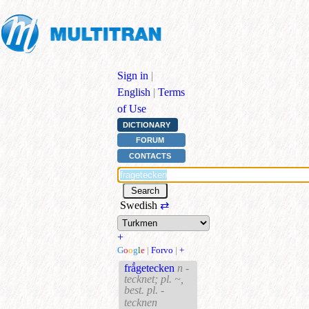
Sign in
|
English
|
Terms
of Use
DICTIONARY
FORUM
CONTACTS
Swedish
⇄
+
G
o
o
g
l
e
|
Forvo
|
+
frå̀getecken
n -
tecknet; pl. ~,
best. pl. -
tecknen