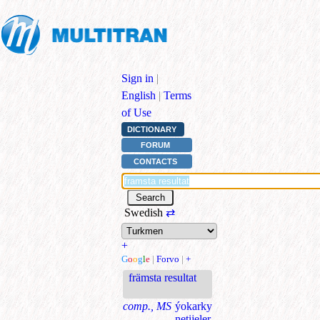
Sign in
|
English
|
Terms
of Use
DICTIONARY
FORUM
CONTACTS
Swedish
⇄
+
G
o
o
g
l
e
|
Forvo
|
+
främsta resultat
comp., MS
ýokarky
netijeler