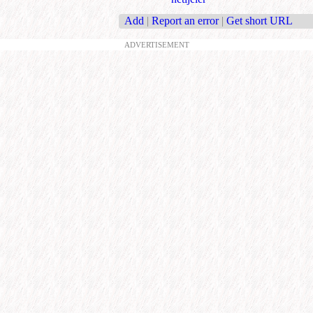
Add
|
Report an error
|
Get short URL
ADVERTISEMENT