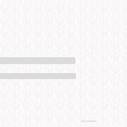
Advertisement