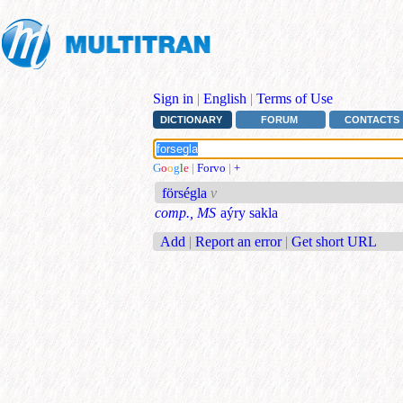
Sign in
|
English
|
Terms of Use
DICTIONARY
FORUM
CONTACTS
G
o
o
g
l
e
|
Forvo
|
+
förségla
v
comp., MS
aýry sakla
Add
|
Report an error
|
Get short URL