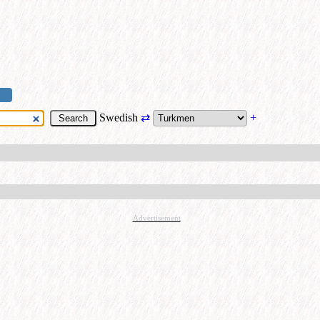
Swedish
⇄
+
Advertisement