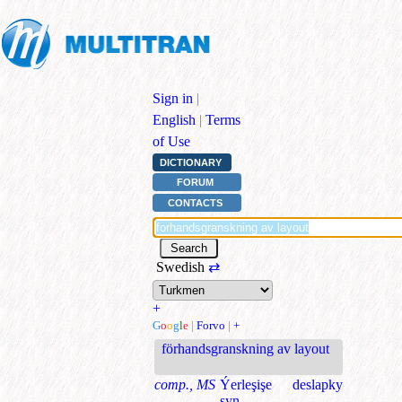
Sign in
|
English
|
Terms
of Use
DICTIONARY
FORUM
CONTACTS
Swedish
⇄
+
G
o
o
g
l
e
|
Forvo
|
+
förhandsgranskning av layout
comp., MS
Ýerleşişe deslapky
syn