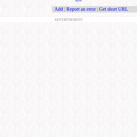
Add
|
Report an error
|
Get short URL
ADVERTISEMENT