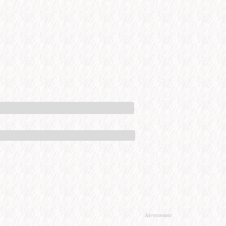
Advertisement