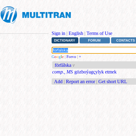
Sign in
|
English
|
Terms of Use
DICTIONARY
FORUM
CONTACTS
G
o
o
g
l
e
|
Forvo
|
+
förfálska
v
comp., MS
gözboýagçylyk etmek
Add
|
Report an error
|
Get short URL