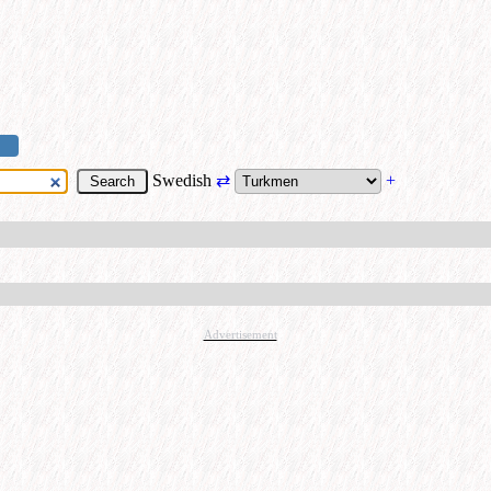
Swedish
⇄
+
Advertisement