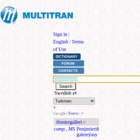
Sign in
|
English
|
Terms
of Use
DICTIONARY
FORUM
CONTACTS
Swedish
⇄
+
G
o
o
g
l
e
|
Forvo
|
+
fönstergalleri
n
comp., MS
Penjireleriň
galereýasy