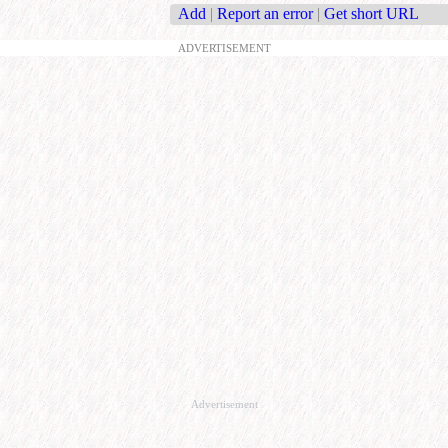
Add
|
Report an error
|
Get short URL
ADVERTISEMENT
Advertisement