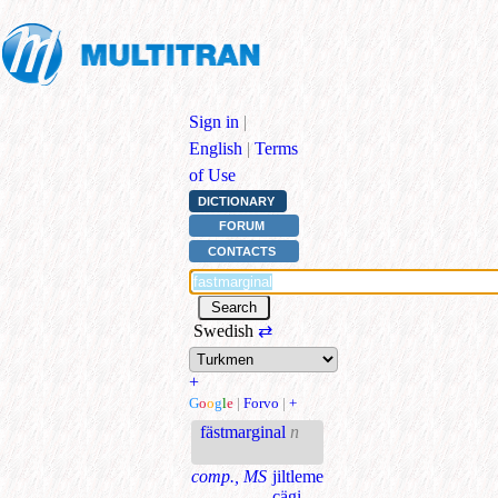
Sign in
|
English
|
Terms
of Use
DICTIONARY
FORUM
CONTACTS
Swedish
⇄
+
G
o
o
g
l
e
|
Forvo
|
+
fästmarginal
n
comp., MS
jiltleme
çägi