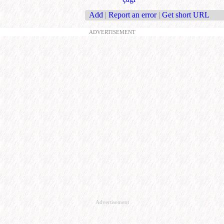
Add
|
Report an error
|
Get short URL
ADVERTISEMENT
Advertisement