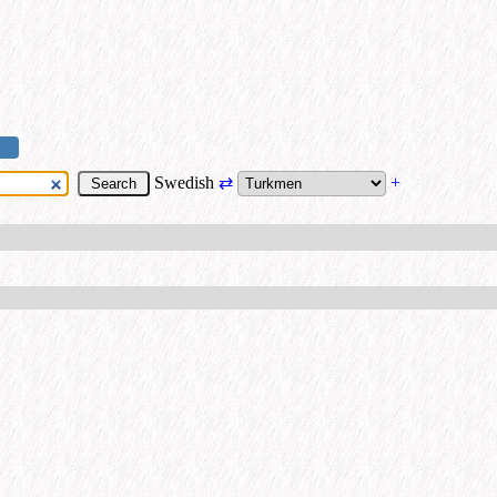
Swedish
⇄
+