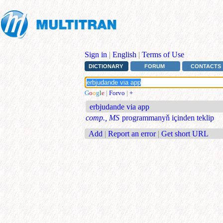
Sign in
|
English
|
Terms of Use
DICTIONARY
FORUM
CONTACTS
G
o
o
g
l
e
|
Forvo
|
+
erbjudande via app
comp., MS
programmanyň içinden teklip
Add
|
Report an error
|
Get short URL