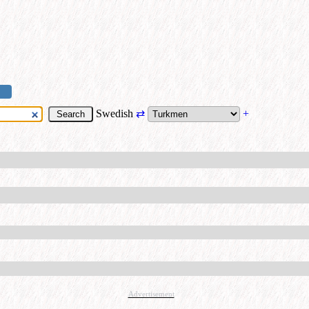
Swedish
⇄
+
Advertisement