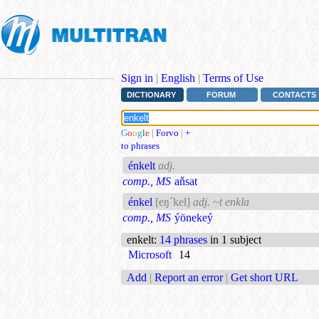
Sign in
|
English
|
Terms of Use
DICTIONARY
FORUM
CONTACTS
G
o
o
g
l
e
|
Forvo
|
+
to phrases
énkelt
adj.
comp., MS
aňsat
énkel
[eŋ´kel]
adj. ~t enkla
comp., MS
ýönekeý
enkelt
:
14 phrases
in 1 subject
Microsoft
14
Add
|
Report an error
|
Get short URL