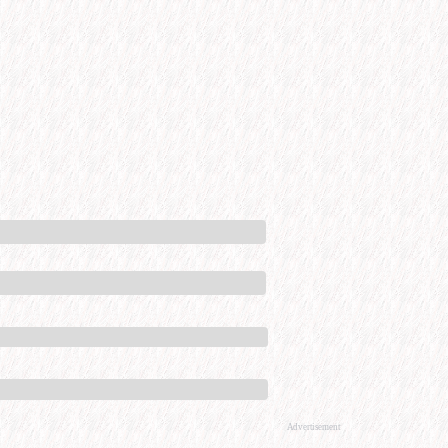
Advertisement