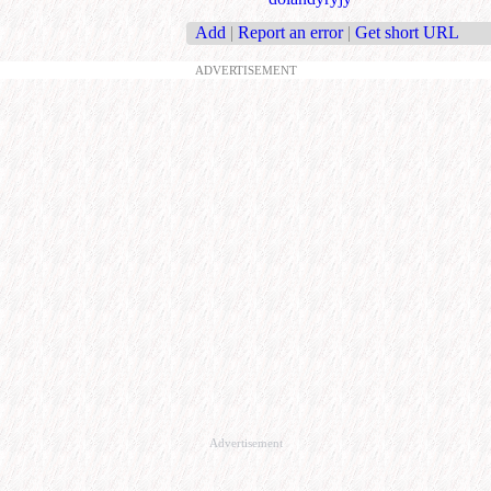
Add
|
Report an error
|
Get short URL
ADVERTISEMENT
Advertisement