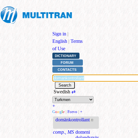
Sign in
|
English
|
Terms
of Use
DICTIONARY
FORUM
CONTACTS
Swedish
⇄
+
G
o
o
g
l
e
|
Forvo
|
+
domänkontrollant
n
comp., MS
domeni
dolandyryjy