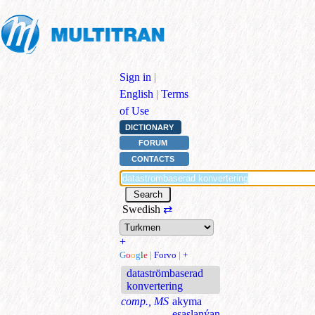
Sign in
|
English
|
Terms
of Use
DICTIONARY
FORUM
CONTACTS
Swedish
⇄
+
G
o
o
g
l
e
|
Forvo
|
+
dataströmbaserad
konvertering
comp., MS
akyma
esaslanýan