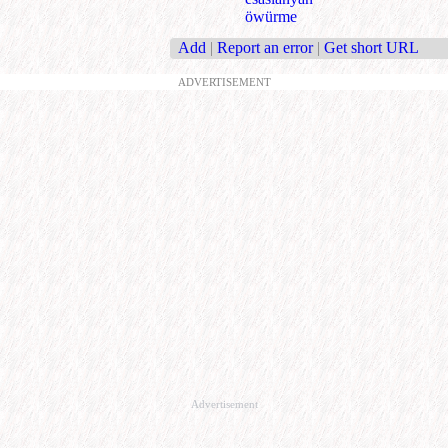
öwürme
Add
|
Report an error
|
Get short URL
ADVERTISEMENT
Advertisement