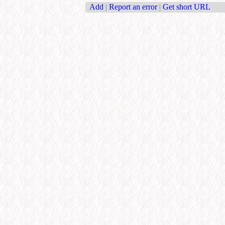
Add
|
Report an error
|
Get short URL