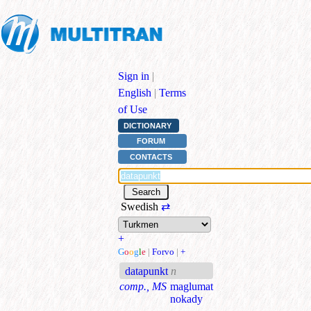
Sign in
|
English
|
Terms
of Use
DICTIONARY
FORUM
CONTACTS
Swedish
⇄
+
G
o
o
g
l
e
|
Forvo
|
+
datapunkt
n
comp., MS
maglumat
nokady