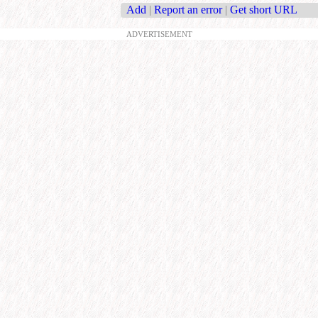
Add
|
Report an error
|
Get short URL
ADVERTISEMENT