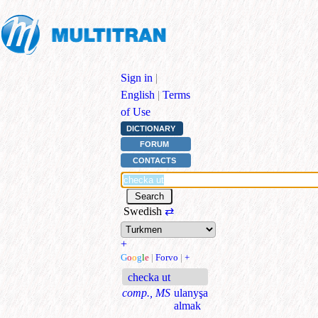
Sign in
|
English
|
Terms
of Use
DICTIONARY
FORUM
CONTACTS
Swedish
⇄
+
G
o
o
g
l
e
|
Forvo
|
+
checka ut
comp., MS
ulanyşa
almak