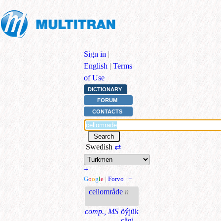
Sign in
|
English
|
Terms
of Use
DICTIONARY
FORUM
CONTACTS
Swedish
⇄
+
G
o
o
g
l
e
|
Forvo
|
+
cellområde
n
comp., MS
öýjük
çägi