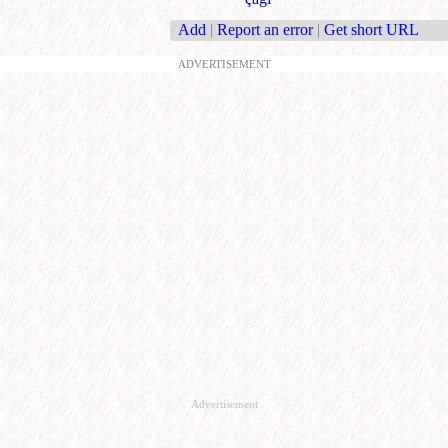
Add
|
Report an error
|
Get short URL
ADVERTISEMENT
Advertisement