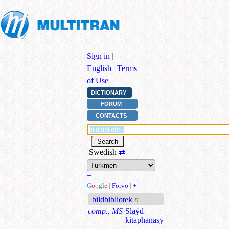
Sign in
|
English
|
Terms
of Use
DICTIONARY
FORUM
CONTACTS
Swedish
⇄
+
G
o
o
g
l
e
|
Forvo
|
+
bildbibliotek
n
comp., MS
Slaýd
kitaphanasy