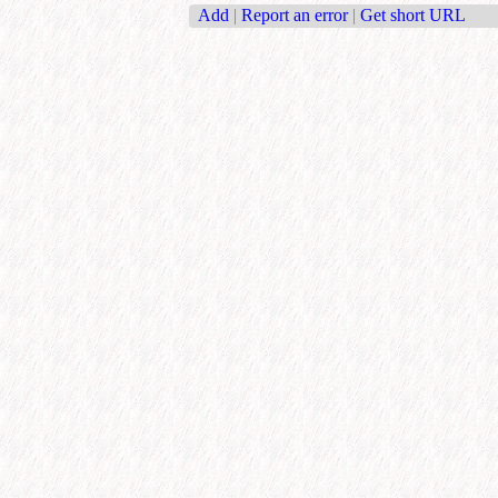
Add
|
Report an error
|
Get short URL