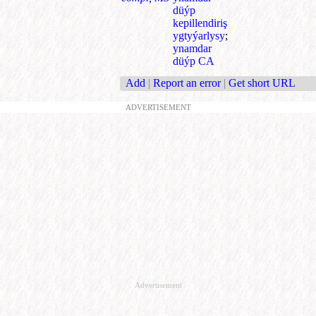
düýp
kepillendiriş
ygtyýarlysy
;
ynamdar
düýp CA
Add
|
Report an error
|
Get short URL
ADVERTISEMENT
Advertisement