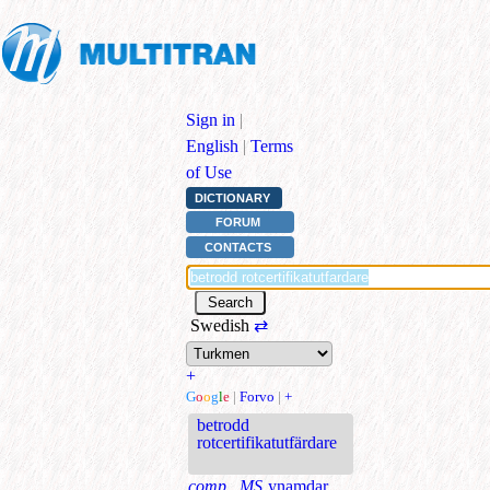
Sign in
|
English
|
Terms
of Use
DICTIONARY
FORUM
CONTACTS
Swedish
⇄
+
G
o
o
g
l
e
|
Forvo
|
+
betrodd
rotcertifikatutfärdare
comp., MS
ynamdar