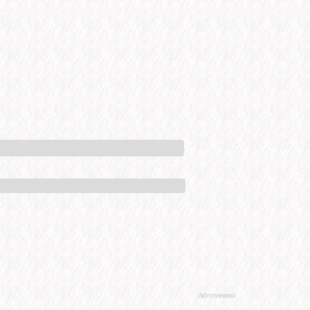
Advertisement