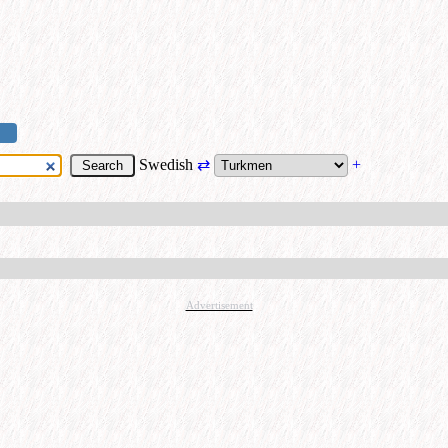
Swedish
⇄
+
Advertisement