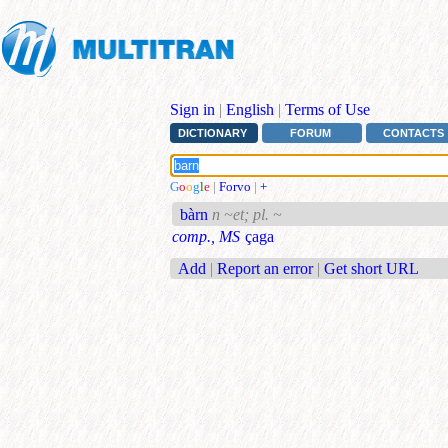
Sign in
|
English
|
Terms of Use
DICTIONARY
FORUM
CONTACTS
G
o
o
g
l
e
|
Forvo
|
+
bàrn
n ~et; pl. ~
comp., MS
çaga
Add
|
Report an error
|
Get short URL