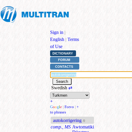
Sign in
|
English
|
Terms
of Use
DICTIONARY
FORUM
CONTACTS
Swedish
⇄
+
G
o
o
g
l
e
|
Forvo
|
+
to phrases
autokorrigering
n
comp., MS
Awtomatiki