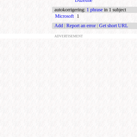
Düzetme
autokorrigering
:
1 phrase
in 1 subject
Microsoft
1
Add
|
Report an error
|
Get short URL
ADVERTISEMENT