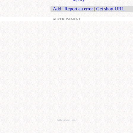
Add
|
Report an error
|
Get short URL
ADVERTISEMENT
Advertisement