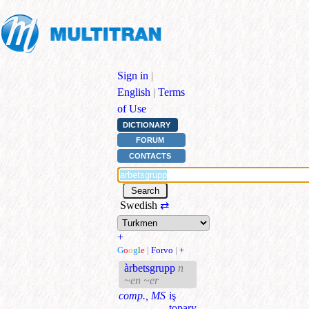
Sign in
|
English
|
Terms
of Use
DICTIONARY
FORUM
CONTACTS
Swedish
⇄
+
G
o
o
g
l
e
|
Forvo
|
+
àrbetsgrupp
n
~en ~er
comp., MS
iş
topary