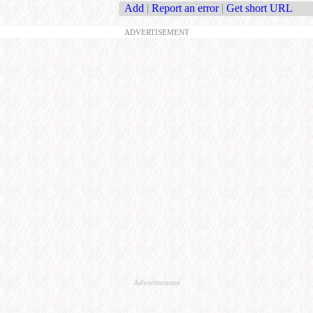
Add
|
Report an error
|
Get short URL
ADVERTISEMENT
Advertisement