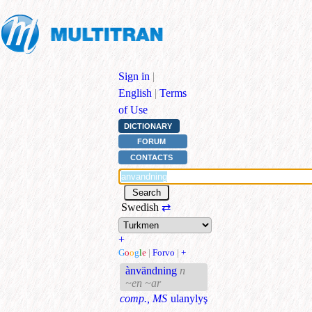
Sign in
|
English
|
Terms
of Use
DICTIONARY
FORUM
CONTACTS
Swedish
⇄
+
G
o
o
g
l
e
|
Forvo
|
+
ànvändning
n
~en ~ar
comp., MS
ulanylyş