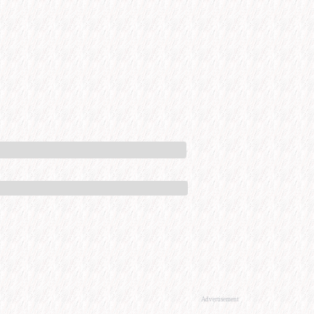
Advertisement