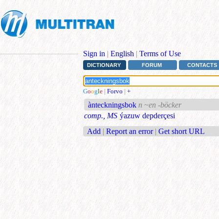
Sign in
|
English
|
Terms of Use
DICTIONARY
FORUM
CONTACTS
G
o
o
g
l
e
|
Forvo
|
+
ànteckningsbok
n ~en -böcker
comp., MS
ýazuw depderçesi
Add
|
Report an error
|
Get short URL