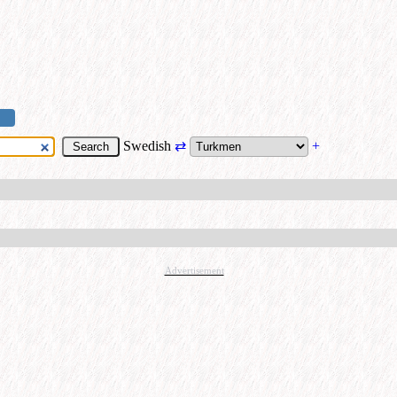
Swedish
⇄
+
Advertisement