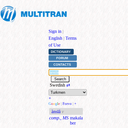
Sign in
|
English
|
Terms
of Use
DICTIONARY
FORUM
CONTACTS
Swedish
⇄
+
G
o
o
g
l
e
|
Forvo
|
+
ànslå
v
comp., MS
makala
ber