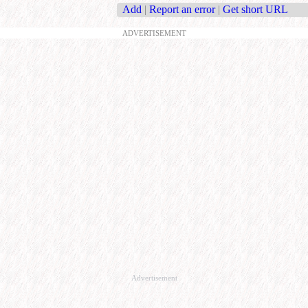
Add
|
Report an error
|
Get short URL
ADVERTISEMENT
Advertisement