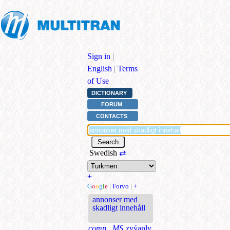
Sign in
|
English
|
Terms
of Use
DICTIONARY
FORUM
CONTACTS
Swedish
⇄
+
G
o
o
g
l
e
|
Forvo
|
+
annonser med
skadligt innehåll
comp., MS
zyýanly