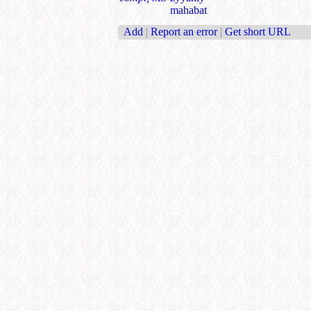
mahabat
Add
|
Report an error
|
Get short URL