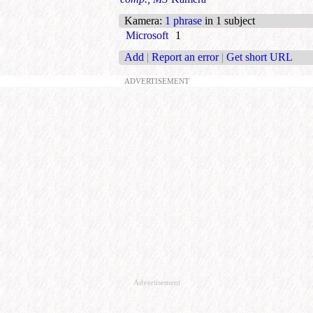
Kamera
:
1 phrase
in 1 subject
Microsoft
1
Add
|
Report an error
|
Get short URL
ADVERTISEMENT
Advertisement