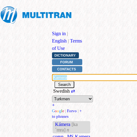
Sign in
|
English
|
Terms
of Use
DICTIONARY
FORUM
CONTACTS
Swedish
⇄
+
G
o
o
g
l
e
|
Forvo
|
+
to phrases
Kámera
[ka
´mra]
n
comp., MS
Kamera