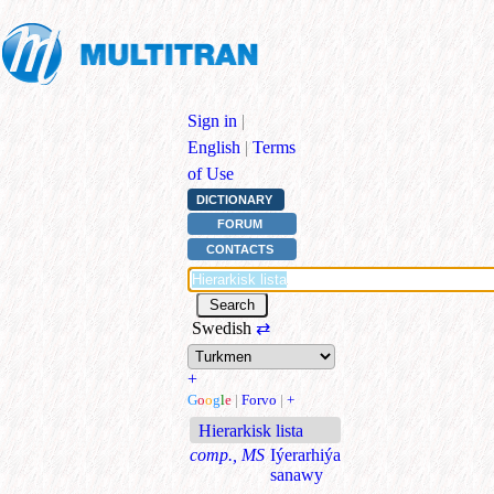
Sign in
|
English
|
Terms
of Use
DICTIONARY
FORUM
CONTACTS
Swedish
⇄
+
G
o
o
g
l
e
|
Forvo
|
+
Hierarkisk lista
comp., MS
Iýerarhiýa
sanawy