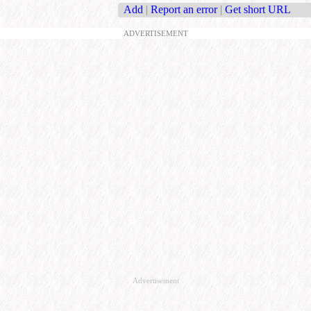
Add
|
Report an error
|
Get short URL
ADVERTISEMENT
Advertisement