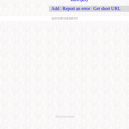
Add
|
Report an error
|
Get short URL
ADVERTISEMENT
Advertisement