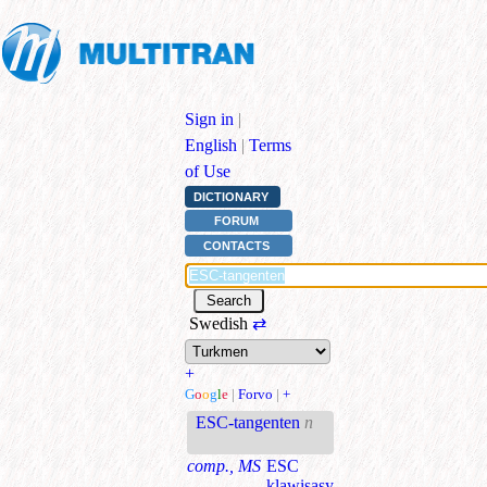
Sign in
|
English
|
Terms
of Use
DICTIONARY
FORUM
CONTACTS
Swedish
⇄
+
G
o
o
g
l
e
|
Forvo
|
+
ESC-tangenten
n
comp., MS
ESC
klawişasy