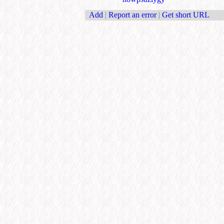
Add
|
Report an error
|
Get short URL