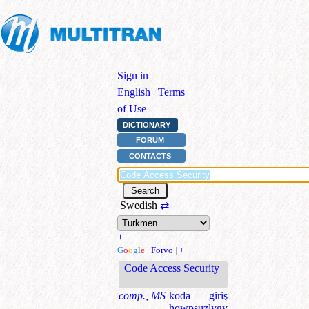
Sign in
|
English
|
Terms
of Use
DICTIONARY
FORUM
CONTACTS
Swedish
⇄
+
G
o
o
g
l
e
|
Forvo
|
+
Code Access Security
comp., MS
koda giriş
howpsuzlygy