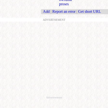
proses
Add
|
Report an error
|
Get short URL
ADVERTISEMENT
Advertisement