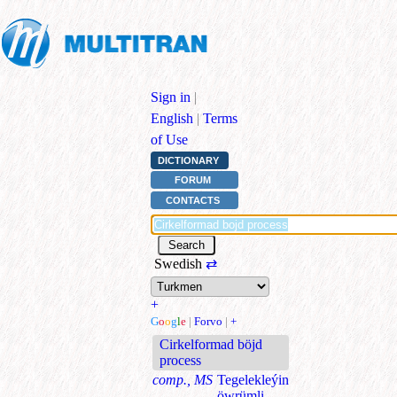
Sign in
|
English
|
Terms
of Use
DICTIONARY
FORUM
CONTACTS
Swedish
⇄
+
G
o
o
g
l
e
|
Forvo
|
+
Cirkelformad böjd
process
comp., MS
Tegelekleýin
öwrümli