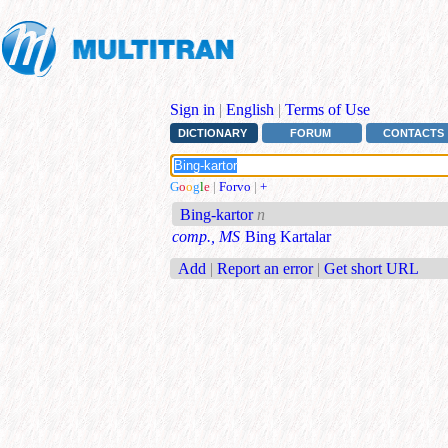
Sign in
|
English
|
Terms of Use
DICTIONARY
FORUM
CONTACTS
G
o
o
g
l
e
|
Forvo
|
+
Bing-kartor
n
comp., MS
Bing Kartalar
Add
|
Report an error
|
Get short URL