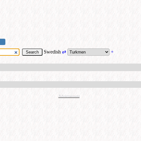
Swedish
⇄
+
Advertisement