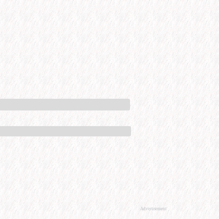
Advertisement