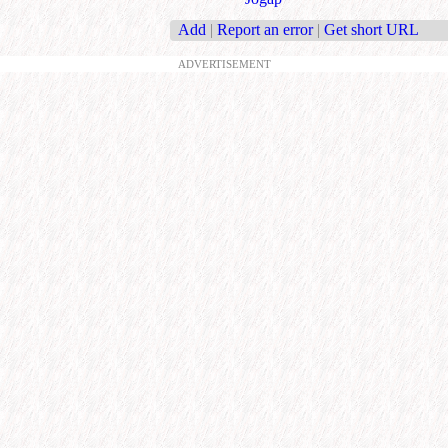
Add
|
Report an error
|
Get short URL
ADVERTISEMENT