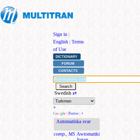
Sign in
|
English
|
Terms
of Use
DICTIONARY
FORUM
CONTACTS
Swedish
⇄
+
G
o
o
g
l
e
|
Forvo
|
+
Automatiska svar
comp., MS
Awtomatiki
Jogap