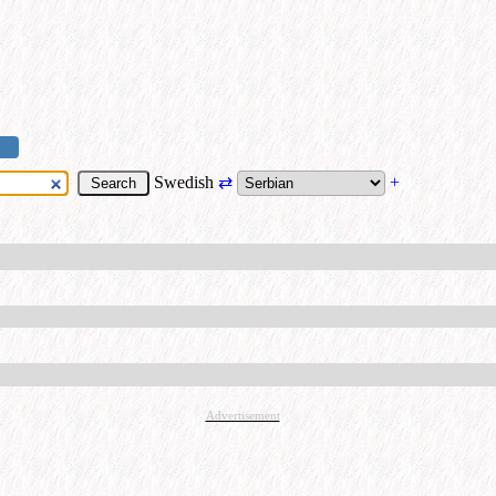
Swedish
⇄
+
Advertisement