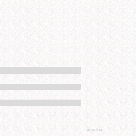
Advertisement