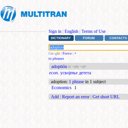
Sign in
|
English
|
Terms of Use
DICTIONARY
FORUM
CONTACTS
G
o
o
g
l
e
|
Forvo
|
+
to phrases
adoptión
n ~en ~er
econ.
усвојење детета
adoption
:
1 phrase
in 1 subject
Economics
1
Add
|
Report an error
|
Get short URL