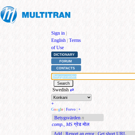
Sign in
|
English
|
Terms
of Use
DICTIONARY
FORUM
CONTACTS
Swedish
⇄
+
G
o
o
g
l
e
|
Forvo
|
+
Betygsvärden
n
comp., MS
ग्रेड मोल
Add
|
Report an error
|
Get short URL