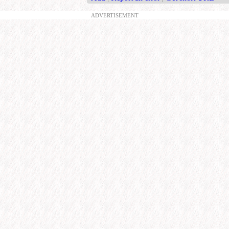
ADVERTISEMENT