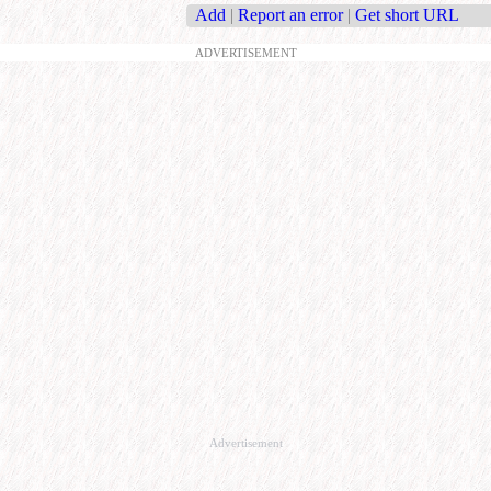
Add
|
Report an error
|
Get short URL
ADVERTISEMENT
Advertisement