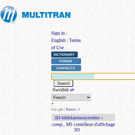
Sign in
|
English
|
Terms
of Use
DICTIONARY
FORUM
CONTACTS
Swedish
⇄
+
G
o
o
g
l
e
|
Forvo
|
+
3D-bildskärmsstyrenhet
n
comp., MS
contrôleur d'affichage
3D