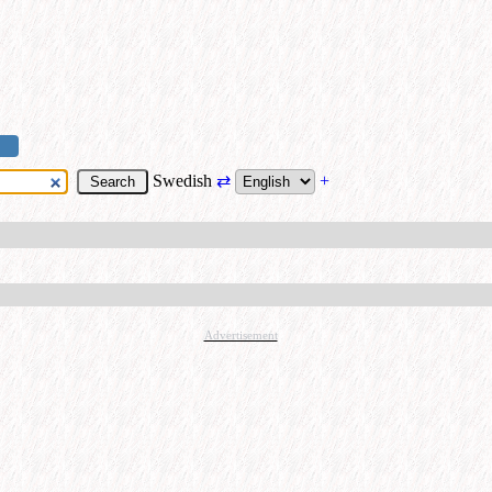
Swedish
⇄
+
Advertisement