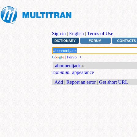
Sign in
|
English
|
Terms of Use
DICTIONARY
FORUM
CONTACTS
G
o
o
g
l
e
|
Forvo
|
+
abonnentjack
n
commun.
appearance
Add
|
Report an error
|
Get short URL