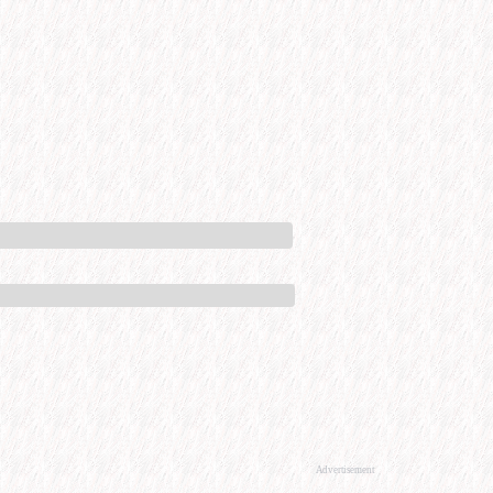
Advertisement